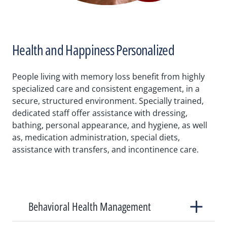
Health and Happiness Personalized
People living with memory loss benefit from highly
specialized care and consistent engagement, in a
secure, structured environment. Specially trained,
dedicated staff offer assistance with dressing,
bathing, personal appearance, and hygiene, as well
as, medication administration, special diets,
assistance with transfers, and incontinence care.
Behavioral Health Management