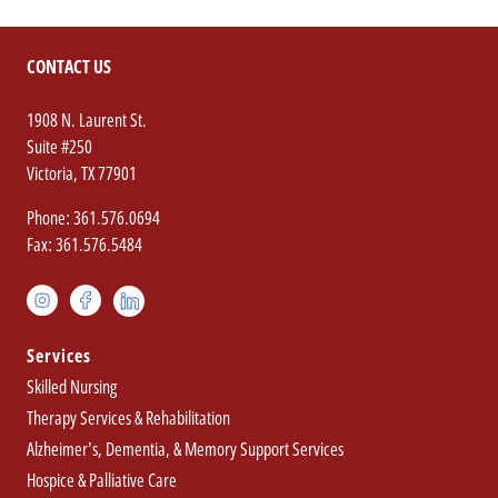
CONTACT US
1908 N. Laurent St.
Suite #250
(opens
.
Victoria
,
TX
77901
in
External
.
Phone: 361.576.0694
new
Link.
.
External
Fax: 361.576.5484
window)
Opens
External
Link.
in
Regency
instagram(opens
.
facebook(opens
.
Link.
Opens
linkedin(opens
.
new
in
External
in
External
Opens
in
in
External
Integrated
window.
new
Link.
new
Link.
in
new
new
Link.
Services
Health
window)
Opens
window)
Opens
new
window.
window)
Opens
Skilled Nursing
Services
in
in
window.
in
Therapy Services & Rehabilitation
new
new
new
Social
Alzheimer’s, Dementia, & Memory Support Services
window.
window.
window.
Media
Hospice & Palliative Care