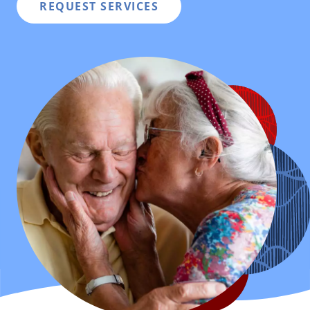
REQUEST SERVICES