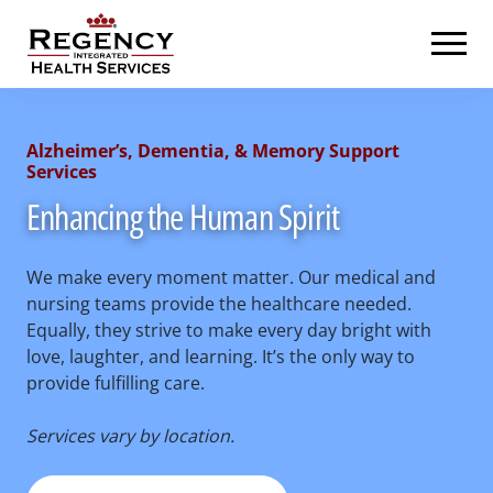
Skip
Regency Integrated Health Services
to
content
Alzheimer’s, Dementia, & Memory Support
Services
Enhancing the Human Spirit
We make every moment matter. Our medical and
nursing teams provide the healthcare needed.
Equally, they strive to make every day bright with
love, laughter, and learning. It’s the only way to
provide fulfilling care.
Services vary by location.