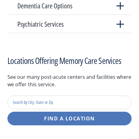
Dementia Care Options
Psychiatric Services
Locations Offering Memory Care Services
See our many post-acute centers and facilities where
we offer this service.
Search
by
city,
FIND A LOCATION
state
or
zip